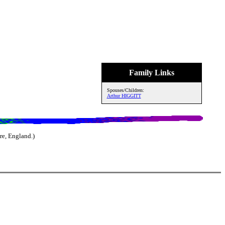
Family Links
Spouses/Children:
Arthur HIGGITT
e, England.)