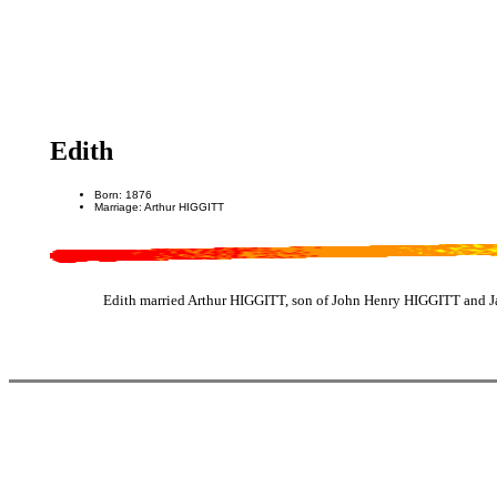
Edith
Born: 1876
Marriage: Arthur HIGGITT
Edith married Arthur HIGGITT, son of John Henry HIGGITT and J