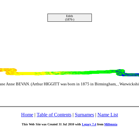
Edith
(1876-)
ane Anne BEVAN. (Arthur HIGGITT was born in 1875 in Birmingham, , Warwickshir
Home
|
Table of Contents
|
Surnames
|
Name List
This Web Site was Created 31 Jul 2010 with
Legacy 7.4
from
Millennia