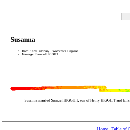
Susanna
Born: 1850, Oldbury, , Worcester, England
Marriage: Samuel HIGGITT
Susanna married Samuel HIGGITT, son of Henry HIGGITT and Eliza
Home
|
Table of 