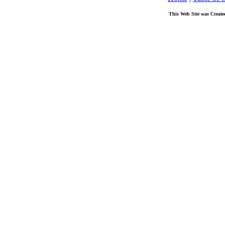
This Web Site was Create