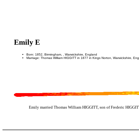
Emily E
Born: 1852, Birmingham, , Warwickshire, England
Marriage: Thomas William HIGGITT in 1877 in Kings Norton, Warwickshire, En
Emily married Thomas William HIGGITT, son of Frederic HIGGITT