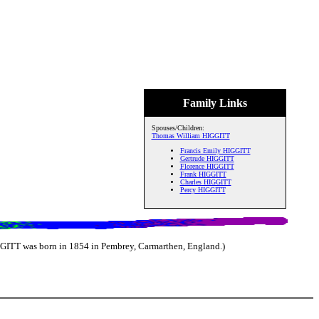
Family Links
Spouses/Children:
Thomas William HIGGITT
Francis Emily HIGGITT
Gertrude HIGGITT
Florence HIGGITT
Frank HIGGITT
Charles HIGGITT
Percy HIGGITT
GITT was born in 1854 in Pembrey, Carmarthen, England.)