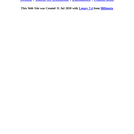
This Web Site was Created 31 Jul 2010 with
Legacy 7.4
from
Millennia