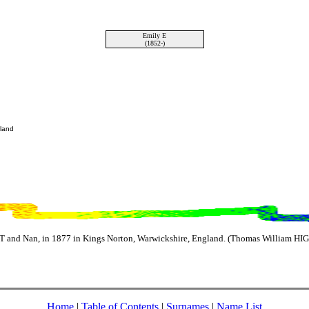
Emily E
(1852-)
gland
 and Nan, in 1877 in Kings Norton, Warwickshire, England. (Thomas William HIG
Home
|
Table of Contents
|
Surnames
|
Name List