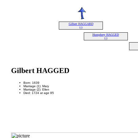
Gilbert HAGGARD
(-)
Humphrey HAGGED
(-)
Gilbert HAGGED
Born: 1639
Marriage (1): Mary
Marriage (2): Ellen
Died: 1724 at age 85