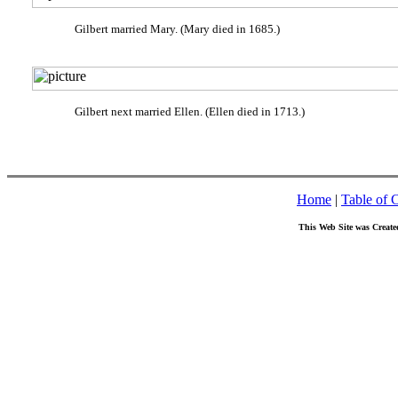
Gilbert married Mary. (Mary died in 1685.)
Gilbert next married Ellen. (Ellen died in 1713.)
Home
|
Table of 
This Web Site was Create