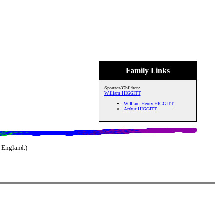
Family Links
Spouses/Children:
William HIGGITT
William Henry HIGGITT
Arthur HIGGITT
 England.)