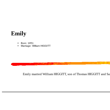
Emily
Born: 1851
Marriage: William HIGGITT
Emily married William HIGGITT, son of Thomas HIGGITT and Sar