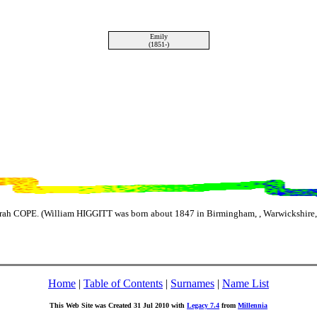
Emily
(1851-)
ah COPE. (William HIGGITT was born about 1847 in Birmingham, , Warwickshire,
Home
|
Table of Contents
|
Surnames
|
Name List
This Web Site was Created 31 Jul 2010 with
Legacy 7.4
from
Millennia