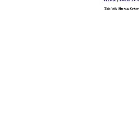
This Web Site was Create