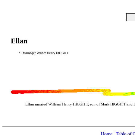
Ellan
Marriage: William Henry HIGGITT
Ellan married William Henry HIGGITT, son of Mark HIGGITT and E
Home
|
Table of 