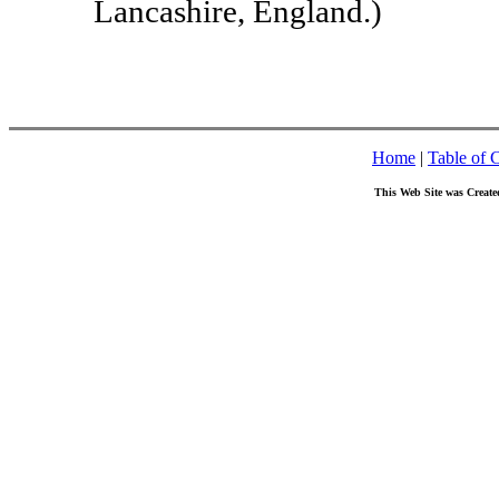
Lancashire, England.)
Home
|
Table of 
This Web Site was Create