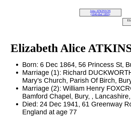
John ATKINSON
(1840-Bef 1893)
El
Elizabeth Alice ATKI
Born: 6 Dec 1864, 56 Princess St, B
Marriage (1): Richard DUCKWORTH 
Mary's Church, Parish Of Birch, Bur
Marriage (2): William Henry FOXCR
Bamford Chapel, Bury, , Lancashire
Died: 24 Dec 1941, 61 Greenway Roa
England at age 77