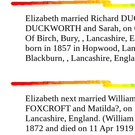
Elizabeth married Richard 
DUCKWORTH and Sarah, on 6 S
Of Birch, Bury, , Lancashir
born in 1857 in Hopwood, Lanc
Blackburn, , Lancashire, Engla
Elizabeth next married Willi
FOXCROFT and Matilda?, on 1
Lancashire, England. (Willi
1872 and died on 11 Apr 1919 