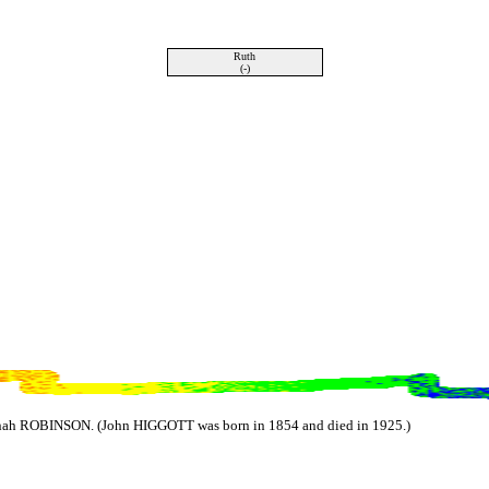
Ruth
(-)
ah ROBINSON. (John HIGGOTT was born in 1854 and died in 1925.)