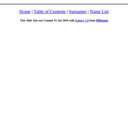
Home
|
Table of Contents
|
Surnames
|
Name List
This Web Site was Created 31 Jul 2010 with
Legacy 7.4
from
Millennia