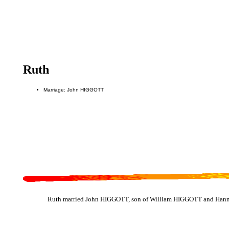
Ruth
Marriage: John HIGGOTT
Ruth married John HIGGOTT, son of William HIGGOTT and Hann