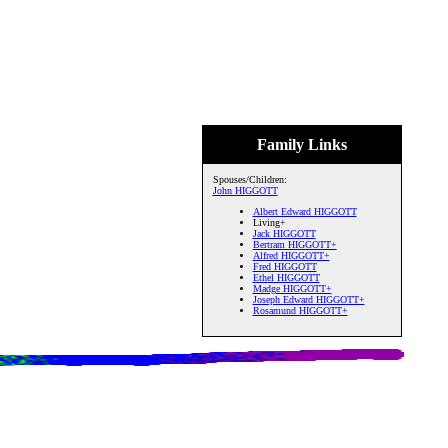
Family Links
Spouses/Children:
John HIGGOTT
Albert Edward HIGGOTT
Living+
Jack HIGGOTT
Bertram HIGGOTT+
Alfred HIGGOTT+
Fred HIGGOTT
Ethel HIGGOTT
Madge HIGGOTT+
Joseph Edward HIGGOTT+
Rosamund HIGGOTT+