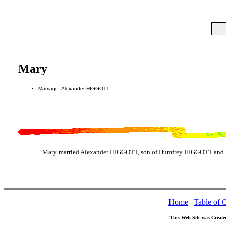
Mary
Marriage: Alexander HIGGOTT
Mary married Alexander HIGGOTT, son of Humfrey HIGGOTT and 
Home
|
Table of 
This Web Site was Create