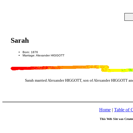
Sarah
Born: 1876
Marriage: Alexander HIGGOTT
Sarah married Alexander HIGGOTT, son of Alexander HIGGOTT an
Home
|
Table of 
This Web Site was Create