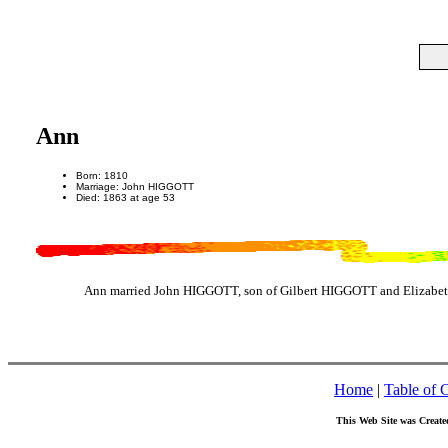
Ann
Born: 1810
Marriage: John HIGGOTT
Died: 1863 at age 53
Ann married John HIGGOTT, son of Gilbert HIGGOTT and Elizabet
Home
|
Table of 
This Web Site was Create