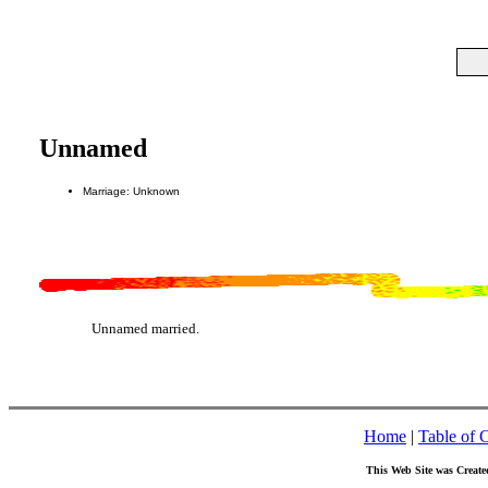
Unnamed
Marriage: Unknown
Unnamed married.
Home
|
Table of 
This Web Site was Create