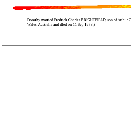
Dorothy married Fredrick Charles BRIGHTFIELD, son of Arthur 
Wales, Australia and died on 11 Sep 1973.)