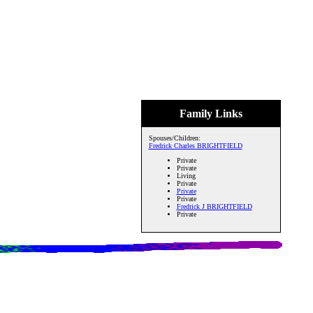
Family Links
Spouses/Children:
Fredrick Charles BRIGHTFIELD
Private
Private
Living
Private
Private
Private
Fredrick J BRIGHTFIELD
Private