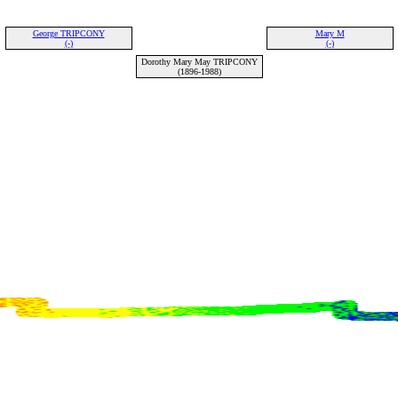
George TRIPCONY
Mary M
(-)
(-)
Dorothy Mary May TRIPCONY
(1896-1988)