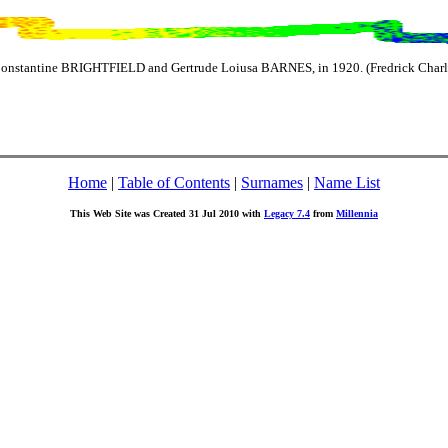
Constantine BRIGHTFIELD and Gertrude Loiusa BARNES, in 1920. (Fredrick Charl
Home
|
Table of Contents
|
Surnames
|
Name List
This Web Site was Created 31 Jul 2010 with
Legacy 7.4
from
Millennia