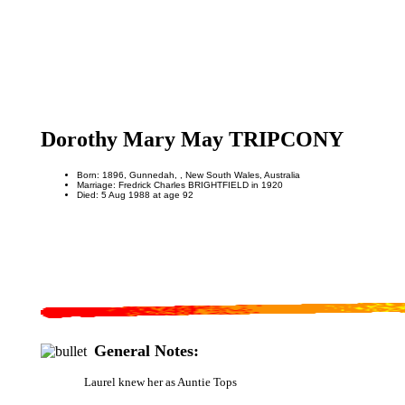
Dorothy Mary May TRIPCONY
Born: 1896, Gunnedah, , New South Wales, Australia
Marriage: Fredrick Charles BRIGHTFIELD in 1920
Died: 5 Aug 1988 at age 92
General Notes:
Laurel knew her as Auntie Tops