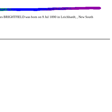
es BRIGHTFIELD was born on 9 Jul 1890 in Leichhardt, , New South