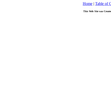
Home
|
Table of 
This Web Site was Create