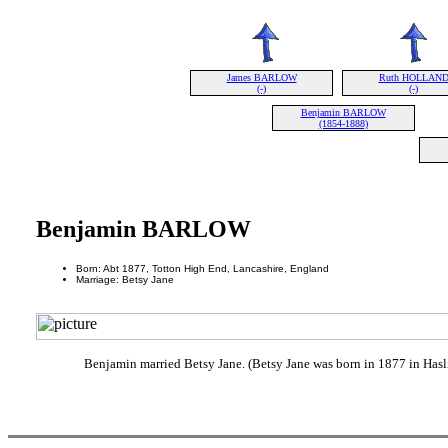
James BARLOW
Ruth HOLLAN
(-)
(-)
Benjamin BARLOW
(1854-1888)
Benjamin BARLOW
Born: Abt 1877, Totton High End, Lancashire, England
Marriage: Betsy Jane
Benjamin married Betsy Jane. (Betsy Jane was born in 1877 in Hasl