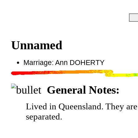
Unnamed
Marriage: Ann DOHERTY
General Notes:
Lived in Queensland. They are 
separated.