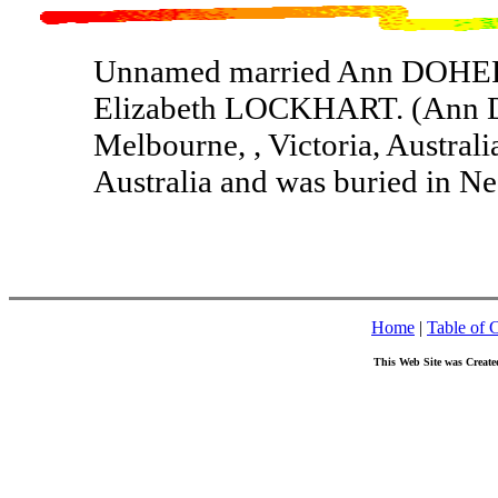
Unnamed married Ann DOHER
Elizabeth LOCKHART. (Ann 
Melbourne, , Victoria, Australi
Australia and was buried in Nec
Home
|
Table of 
This Web Site was Create