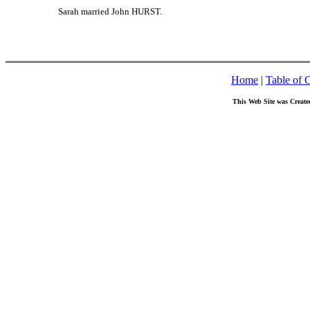
Sarah married John HURST.
Home
|
Table of 
This Web Site was Create