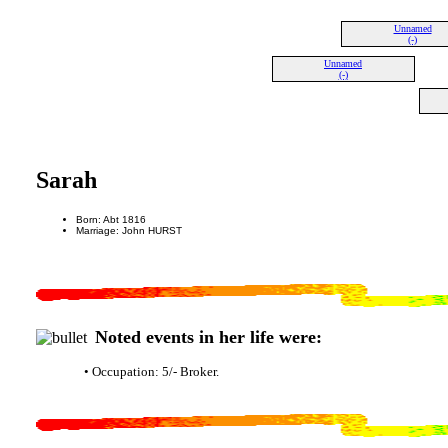
Unnamed
(-)
Unnamed
(-)
Sarah
Born: Abt 1816
Marriage: John HURST
Noted events in her life were:
• Occupation: 5/- Broker.