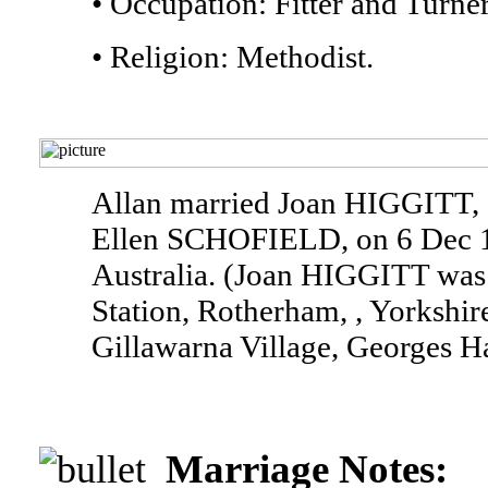
• Occupation: Fitter and Turner
• Religion: Methodist.
Allan married Joan HIGGITT,
Ellen SCHOFIELD, on 6 Dec 19
Australia. (Joan HIGGITT was 
Station, Rotherham, , Yorkshir
Gillawarna Village, Georges Ha
Marriage Notes: