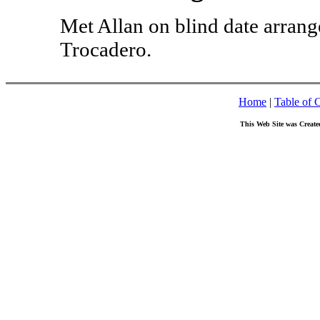
Met Allan on blind date arrang
Trocadero.
Home
|
Table of 
This Web Site was Create