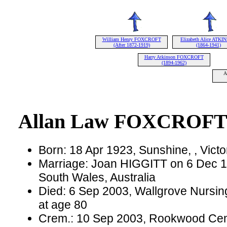
William Henry FOXCROFT
Elizabeth Alice ATK
(After 1872-1919)
(1864-1941)
Harry Atkinson FOXCROFT
(1894-1962)
A
Allan Law FOXCROF
Born: 18 Apr 1923, Sunshine, , Victor
Marriage: Joan HIGGITT on 6 Dec 1
South Wales, Australia
Died: 6 Sep 2003, Wallgrove Nursin
at age 80
Crem.: 10 Sep 2003, Rookwood Cem