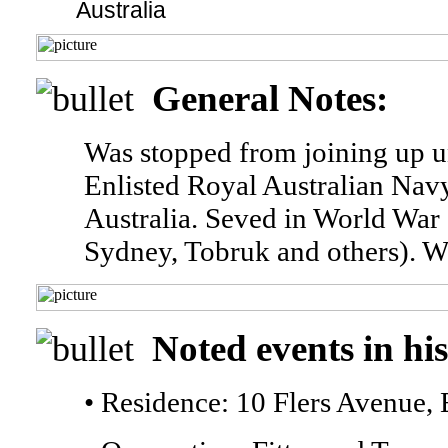
Australia
General Notes:
Was stopped from joining up un
Enlisted Royal Australian Na
Australia. Seved in World War
Sydney, Tobruk and others). Wa
Noted events in his
• Residence: 10 Flers Avenue, 