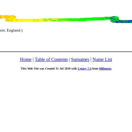
ire, England.)
Home
|
Table of Contents
|
Surnames
|
Name List
This Web Site was Created 31 Jul 2010 with
Legacy 7.4
from
Millennia