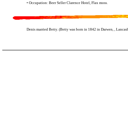
• Occupation: Beer Seller Clarence Hotel, Flax moss.
Denis married Betty. (Betty was born in 1842 in Darwen, , Lancash