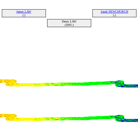
James LAW
Sarah NEWCHURCH
(-)
(-)
Denis LAW
(1841-)