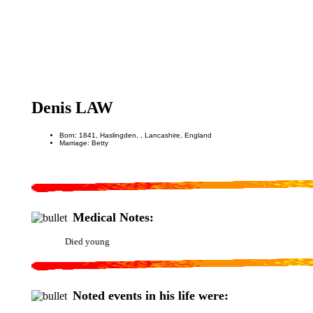
Denis LAW
Born: 1841, Haslingden, , Lancashire, England
Marriage: Betty
Medical Notes:
Died young
Noted events in his life were: