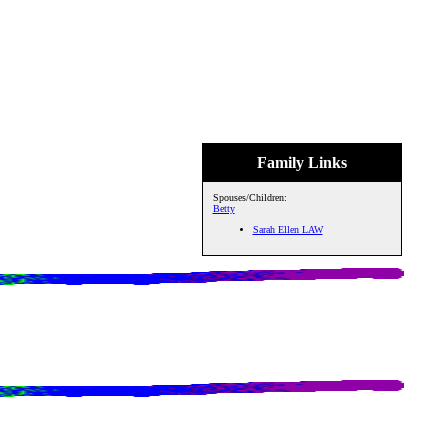
Family Links
Spouses/Children:
Betty
Sarah Ellen LAW