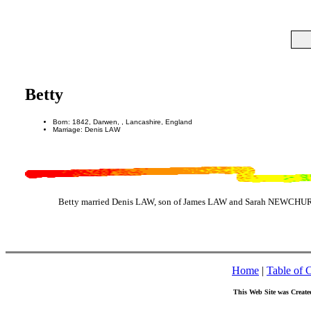
Betty
Born: 1842, Darwen, , Lancashire, England
Marriage: Denis LAW
Betty married Denis LAW, son of James LAW and Sarah NEWCHURCH
Home
|
Table of 
This Web Site was Create