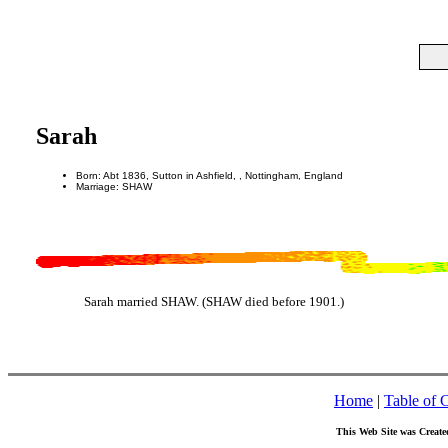
Sarah
Born: Abt 1836, Sutton in Ashfield, , Nottingham, England
Marriage: SHAW
Sarah married SHAW. (SHAW died before 1901.)
Home
|
Table of 
This Web Site was Create