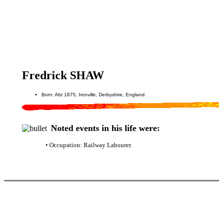
Fredrick SHAW
Born: Abt 1875, Ironville, Derbyshire, England
Noted events in his life were:
• Occupation: Railway Labourer.