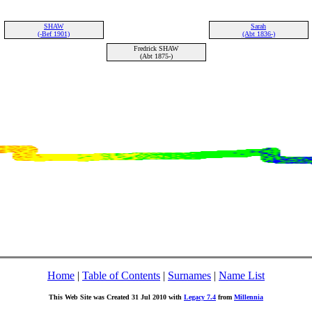
SHAW
Sarah
(-Bef 1901)
(Abt 1836-)
Fredrick SHAW
(Abt 1875-)
Home
|
Table of Contents
|
Surnames
|
Name List
This Web Site was Created 31 Jul 2010 with
Legacy 7.4
from
Millennia