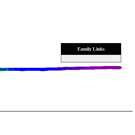
Family Links