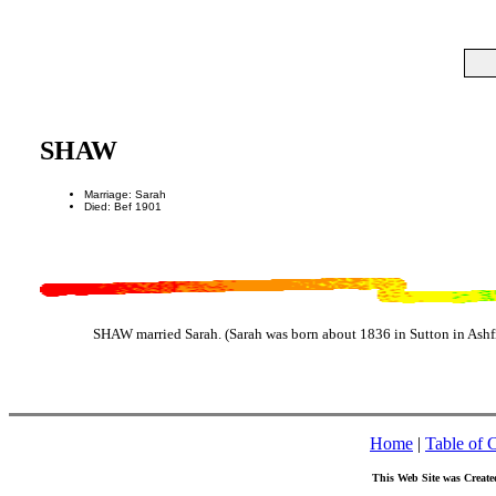
SHAW
Marriage: Sarah
Died: Bef 1901
SHAW married Sarah. (Sarah was born about 1836 in Sutton in Ashfi
Home
|
Table of 
This Web Site was Create