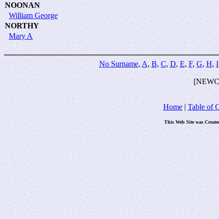
NOONAN
William George
NORTHY
Mary A
No Surname
,
A
,
B
,
C
,
D
,
E
,
F
,
G
,
H
,
I
[NEWC
Home
|
Table of 
This Web Site was Create