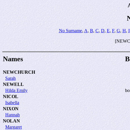
No Surname
,
A
,
B
,
C
,
D
,
E
,
F
,
G
,
H
,
I
[NEWC
Names
B
NEWCHURCH
Sarah
NEWELL
Hilda Emily
bo
NICOL
Isabella
NIXON
Hannah
NOLAN
Margaret