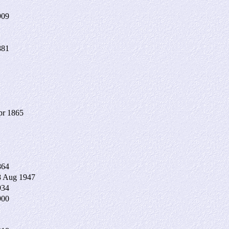
909
881
pr 1865
864
8 Aug 1947
934
900