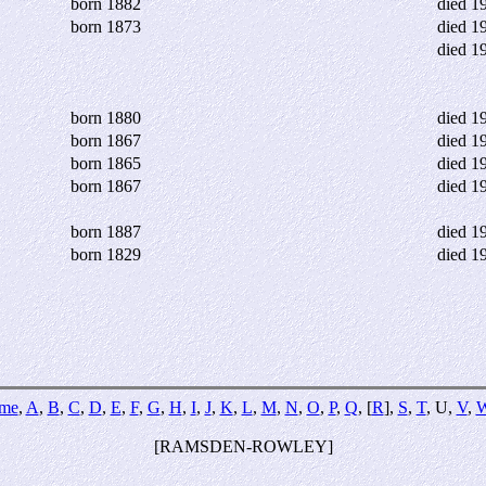
born 1882
died 1
born 1873
died 1
died 1
born 1880
died 1
born 1867
died 1
born 1865
died 1
born 1867
died 1
born 1887
died 1
born 1829
died 1
ame
,
A
,
B
,
C
,
D
,
E
,
F
,
G
,
H
,
I
,
J
,
K
,
L
,
M
,
N
,
O
,
P
,
Q
, [
R
],
S
,
T
, U,
V
,
[RAMSDEN-ROWLEY]