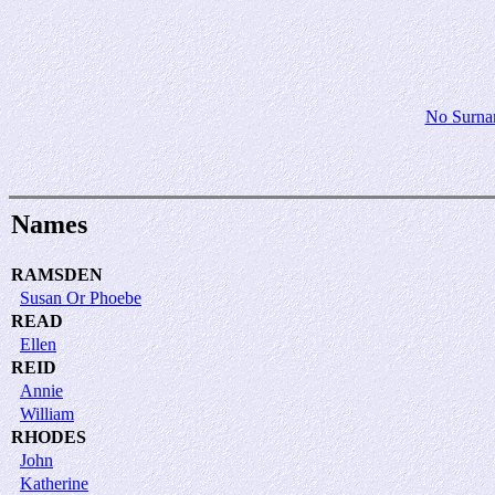
No Surn
Names
RAMSDEN
Susan Or Phoebe
READ
Ellen
REID
Annie
William
RHODES
John
Katherine