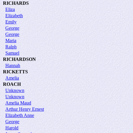
RICHARDS
Eliza
Elizabeth
Emily
George
George
Maria
Ralph
Samuel
RICHARDSON
Hannah
RICKETTS
Amelia
ROACH
Unknown
Unknown
Amelia Maud
Arthur Henry Ernest
Elizabeth Anne
George
Harold