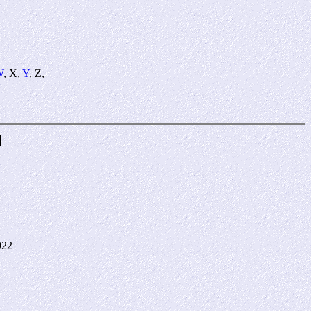
W
, X,
Y
, Z,
d
922