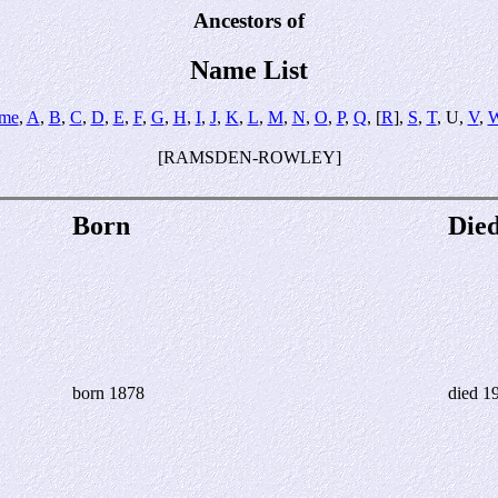
Ancestors of
Name List
ame
,
A
,
B
,
C
,
D
,
E
,
F
,
G
,
H
,
I
,
J
,
K
,
L
,
M
,
N
,
O
,
P
,
Q
, [
R
],
S
,
T
, U,
V
,
[RAMSDEN-ROWLEY]
Born
Die
born 1878
died 1