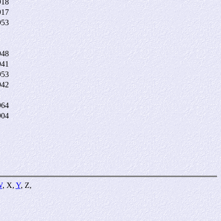
918
917
953
948
941
953
942
964
904
W
, X,
Y
, Z,