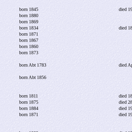
born 1845
died 1
born 1880
born 1869
born 1834
died 1
born 1871
born 1867
born 1860
born 1873
born Abt 1783
died A
born Abt 1856
born 1811
died 1
born 1875
died 2
born 1884
died 1
born 1871
died 1