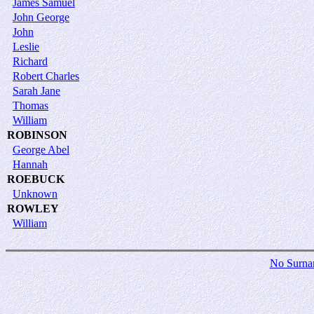
James Samuel
John George
John
Leslie
Richard
Robert Charles
Sarah Jane
Thomas
William
ROBINSON
George Abel
Hannah
ROEBUCK
Unknown
ROWLEY
William
No Surn